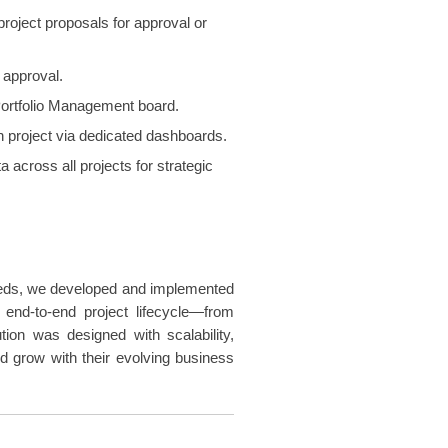
roject proposals for approval or
 approval.
 Portfolio Management board.
ach project via dedicated dashboards.
 across all projects for strategic
eeds, we developed and implemented
 end-to-end project lifecycle—from
tion was designed with scalability,
ld grow with their evolving business