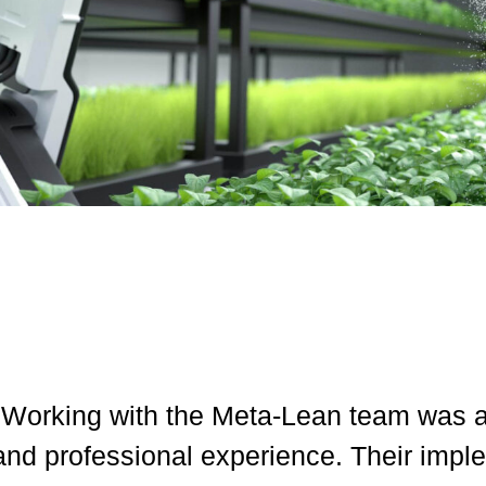
"Working with the Meta-Lean team was a 
and professional experience. Their impl