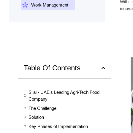
With 
Work Management
innovat
Table Of Contents
Silal - UAE's Leading Agri-Tech Food
Company
The Challenge
Solution
Key Phases of Implementation