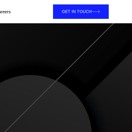
reers
GET IN TOUCH