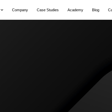
Company
Case Studies
Academy
Blog
Ca