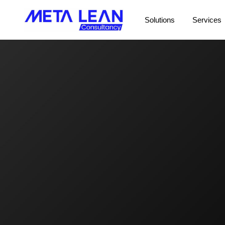
Solutions
Services