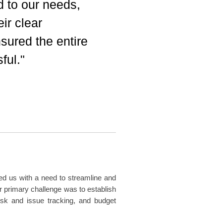
ed to our needs,
ir clear
ured the entire
ful."
d us with a need to streamline and
r primary challenge was to establish
sk and issue tracking, and budget