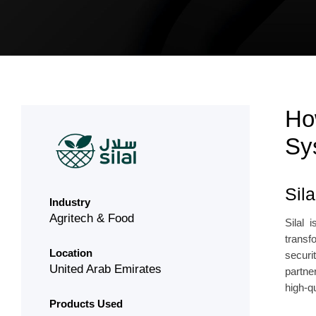
Ho
Sy
Sil
Industry
Agritech & Food
Silal 
transf
Location
securi
United Arab Emirates
partne
high-q
Products Used