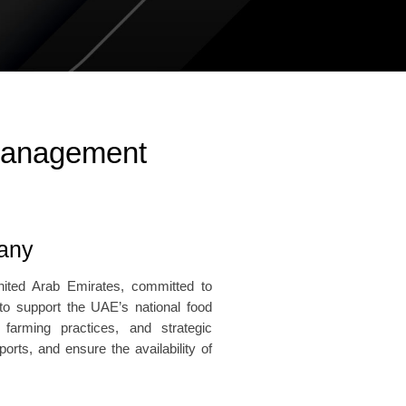
 Management
pany
nited Arab Emirates, committed to
 to support the UAE’s national food
 farming practices, and strategic
rts, and ensure the availability of