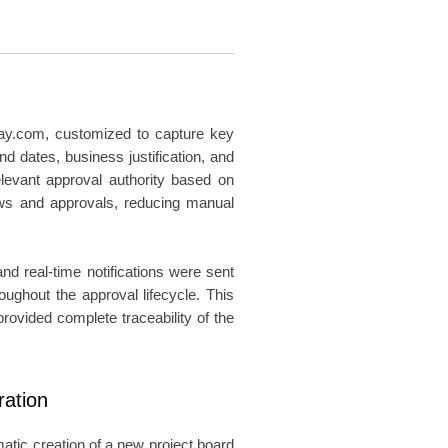
day.com, customized to capture key
end dates, business justification, and
levant approval authority based on
ews and approvals, reducing manual
d real-time notifications were sent
oughout the approval lifecycle. This
rovided complete traceability of the
ration
atic creation of a new project board