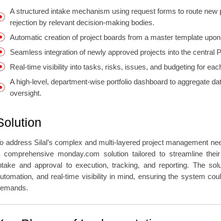
A structured intake mechanism using request forms to route new p
rejection by relevant decision-making bodies.
Automatic creation of project boards from a master template upon
Seamless integration of newly approved projects into the central
Real-time visibility into tasks, risks, issues, and budgeting for e
A high-level, department-wise portfolio dashboard to aggregate data
oversight.
Solution
o address Silal’s complex and multi-layered project management n
 comprehensive monday.com solution tailored to streamline their
ntake and approval to execution, tracking, and reporting. The solu
utomation, and real-time visibility in mind, ensuring the system cou
demands.