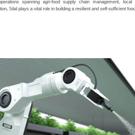
operations spanning agri-food supply chain management, local
ion, Silal plays a vital role in building a resilient and self-sufficient 