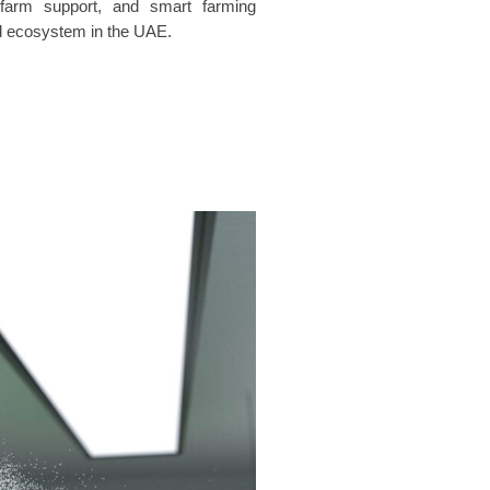
 farm support, and smart farming
food ecosystem in the UAE.