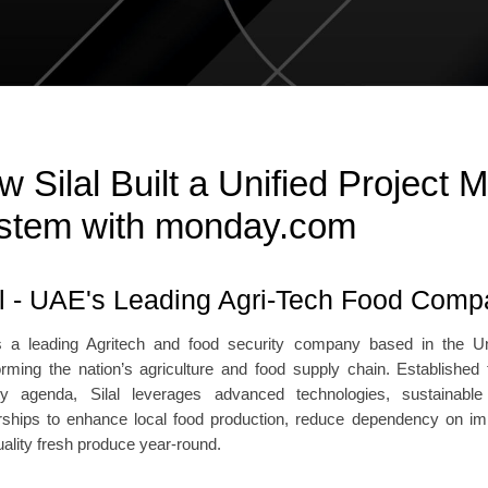
w Silal Built a Unified Project
stem with monday.com
al - UAE's Leading Agri-Tech Food Com
is a leading Agritech and food security company based in the U
orming the nation’s agriculture and food supply chain. Established
ty agenda, Silal leverages advanced technologies, sustainable
rships to enhance local food production, reduce dependency on impo
uality fresh produce year-round.