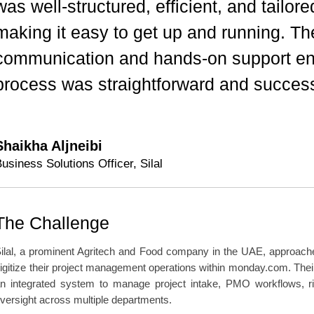
was well-structured, efficient, and tailor
making it easy to get up and running. The
communication and hands-on support ens
process was straightforward and success
Shaikha Aljneibi
usiness Solutions Officer, Silal
The Challenge
ilal, a prominent Agritech and Food company in the UAE, approache
igitize their project management operations within monday.com. Thei
n integrated system to manage project intake, PMO workflows, ri
versight across multiple departments.