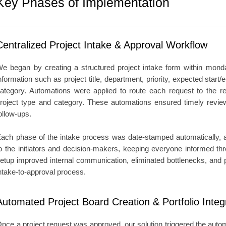
Key Phases of Implementation
Centralized Project Intake & Approval Workflow
e began by creating a structured project intake form within mon
nformation such as project title, department, priority, expected start/
ategory. Automations were applied to route each request to the re
roject type and category. These automations ensured timely revi
ollow-ups.
ach phase of the intake process was date-stamped automatically, an
o the initiators and decision-makers, keeping everyone informed thr
etup improved internal communication, eliminated bottlenecks, and p
ntake-to-approval process.
Automated Project Board Creation & Portfolio Integ
nce a project request was approved, our solution triggered the autom