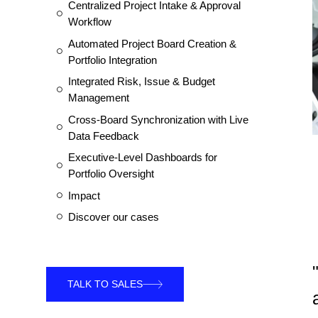
Centralized Project Intake & Approval
Workflow
Automated Project Board Creation &
Portfolio Integration
Integrated Risk, Issue & Budget
Management
Cross-Board Synchronization with Live
Data Feedback
Executive-Level Dashboards for
Portfolio Oversight
Impact
Discover our cases
TALK TO SALES