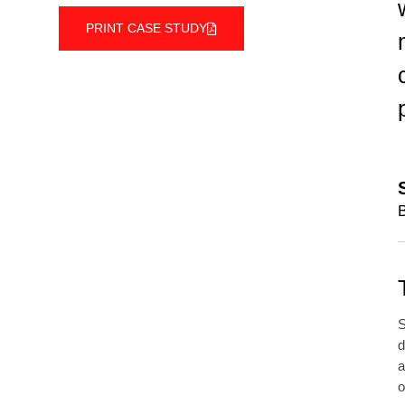
PRINT CASE STUDY
B
S
d
a
o