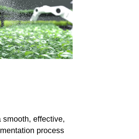
smooth, effective,
ementation process