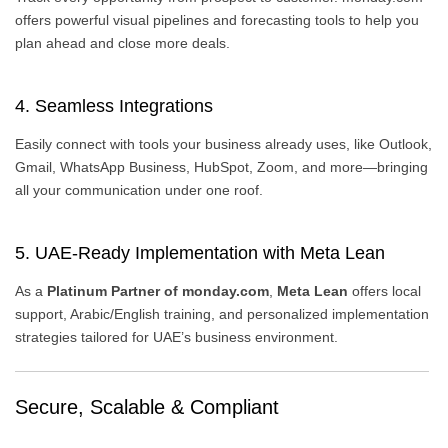
offers powerful visual pipelines and forecasting tools to help you
plan ahead and close more deals.
4. Seamless Integrations
Easily connect with tools your business already uses, like Outlook,
Gmail, WhatsApp Business, HubSpot, Zoom, and more—bringing
all your communication under one roof.
5. UAE-Ready Implementation with Meta Lean
As a
Platinum Partner of monday.com
,
Meta Lean
offers local
support, Arabic/English training, and personalized implementation
strategies tailored for UAE’s business environment.
Secure, Scalable & Compliant