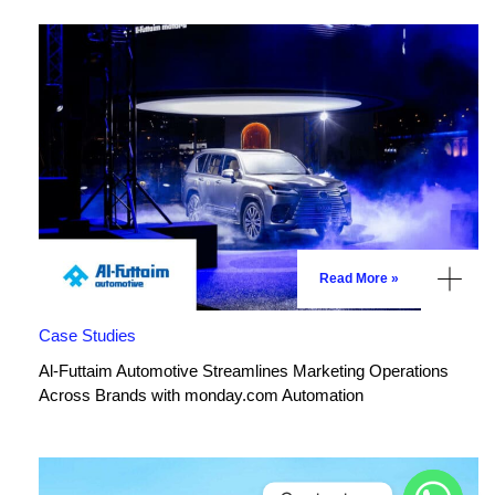
Read More »
Case Studies
Al-Futtaim Automotive Streamlines Marketing Operations
Across Brands with monday.com Automation