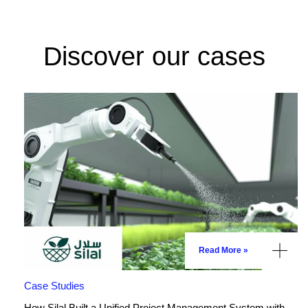
Discover our cases
Read More »
Case Studies
How Silal Built a Unified Project Management System with