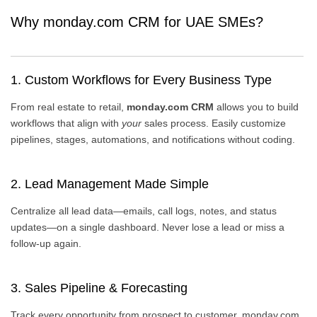
Why monday.com CRM for UAE SMEs?
1. Custom Workflows for Every Business Type
From real estate to retail,
monday.com CRM
allows you to build
workflows that align with
your
sales process. Easily customize
pipelines, stages, automations, and notifications without coding.
2. Lead Management Made Simple
Centralize all lead data—emails, call logs, notes, and status
updates—on a single dashboard. Never lose a lead or miss a
follow-up again.
3. Sales Pipeline & Forecasting
Track every opportunity from prospect to customer. monday.com