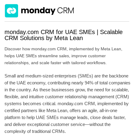
monday.com CRM for UAE SMEs | Scalable
CRM Solutions by Meta Lean
Discover how monday.com CRM, implemented by Meta Lean,
helps UAE SMEs streamline sales, improve customer
relationships, and scale faster with tailored workflows.
Small and medium-sized enterprises (SMEs) are the backbone
of the UAE economy, contributing nearly 94% of total companies
in the country. As these businesses grow, the need for scalable,
flexible, and intuitive customer relationship management (CRM)
systems becomes critical. monday.com CRM, implemented by
certified partners like Meta Lean, offers an agile, all-in-one
platform to help UAE SMEs manage leads, close deals faster,
and deliver exceptional customer service—without the
complexity of traditional CRMs.