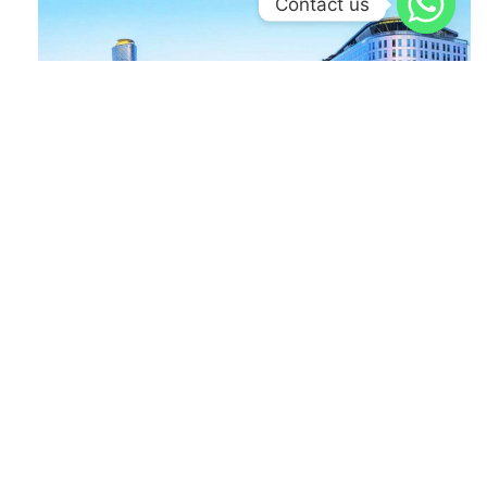
Contact us
Read More »
Case Studies
ADNEC’s End-to-End Project Lifecycle Transformation:
From Idea Submission to Execution on monday.com