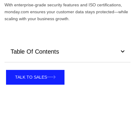
With enterprise-grade security features and ISO certifications,
monday.com ensures your customer data stays protected—while
scaling with your business growth.
Table Of Contents
TALK TO SALES