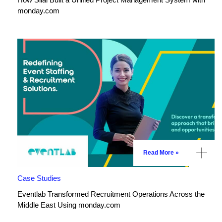
monday.com
Read More »
Case Studies
Eventlab Transformed Recruitment Operations Across the
Middle East Using monday.com