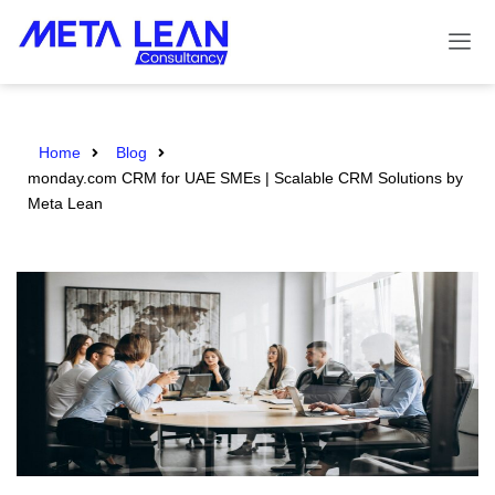
Home
Blog
monday.com CRM for UAE SMEs | Scalable CRM Solutions by
Meta Lean