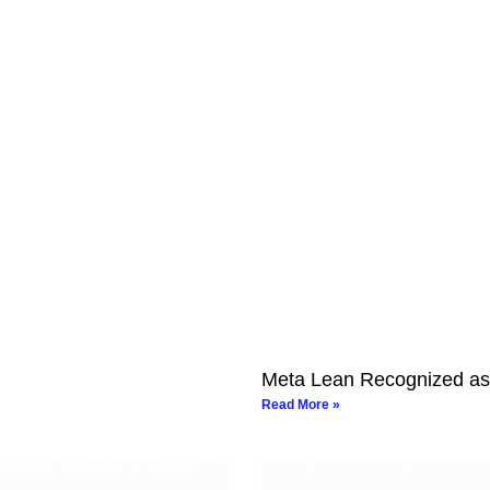
Meta Lean Recognized as
Read More »