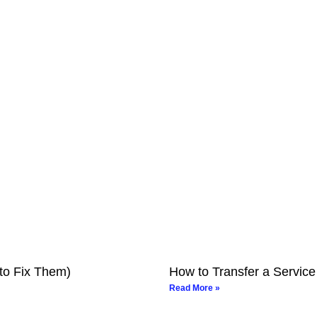
to Fix Them)
How to Transfer a Service
Read More »