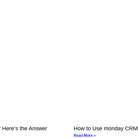
? Here’s the Answer
How to Use monday CRM fo
Read More »