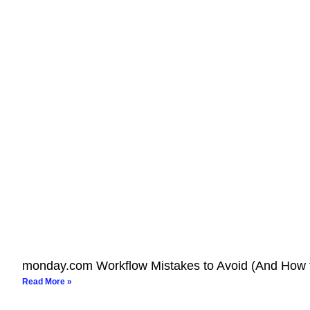
monday.com Workflow Mistakes to Avoid (And How 
Read More »