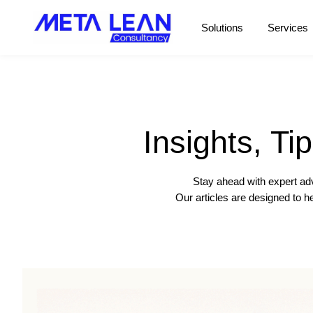
Solutions
Services
Insights, Ti
Stay ahead with expert adv
Our articles are designed to 