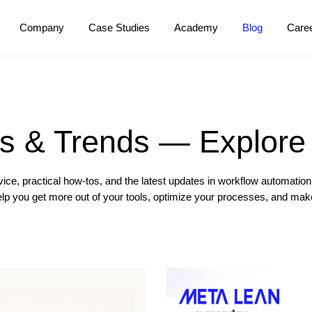
Company
Case Studies
Academy
Blog
Care
ps & Trends — Explore 
ice, practical how-tos, and the latest updates in workflow automati
help you get more out of your tools, optimize your processes, and ma