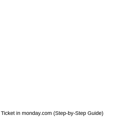
 Ticket in monday.com (Step-by-Step Guide)