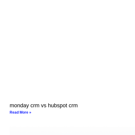
monday crm vs hubspot crm
Read More »