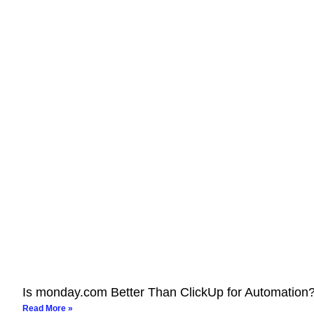
Is monday.com Better Than ClickUp for Automation
Read More »