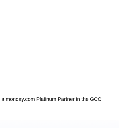
 a monday.com Platinum Partner in the GCC