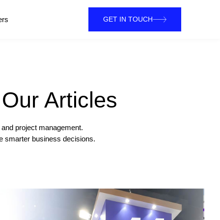
ers
GET IN TOUCH
Our Articles
on and project management.
ke smarter business decisions.