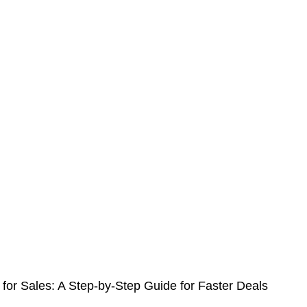
r Sales: A Step-by-Step Guide for Faster Deals