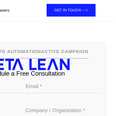
reers
GET IN TOUCH
VO AUTOMATION
ACTIVE CAMPAIGN
ule a Free Consultation