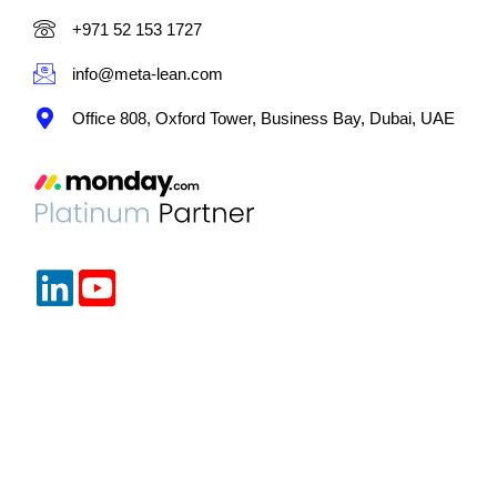
+971 52 153 1727
info@meta-lean.com
Office 808, Oxford Tower, Business Bay, Dubai, UAE