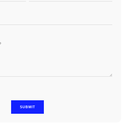
SUBMIT