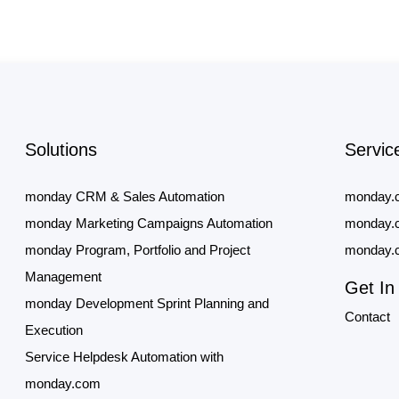
Solutions
Servic
monday CRM & Sales Automation
monday.
monday Marketing Campaigns Automation
monday.c
monday Program, Portfolio and Project
monday.c
Management
Get In
monday Development Sprint Planning and
Contact
Execution
Service Helpdesk Automation with
monday.com