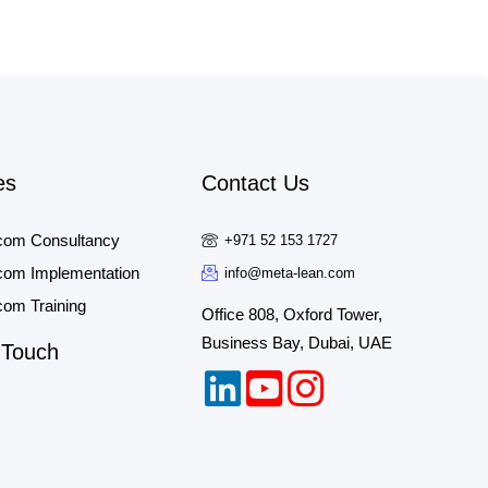
es
Contact Us
com Consultancy
+971 52 153 1727
om Implementation
info@meta-lean.com
om Training
Office 808, Oxford Tower,
Business Bay, Dubai, UAE
 Touch