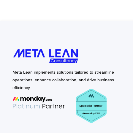
Meta Lean implements solutions tailored to streamline
operations, enhance collaboration, and drive business
efficiency.