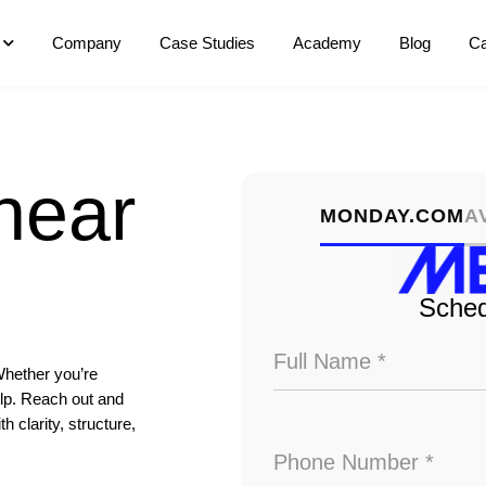
Company
Case Studies
Academy
Blog
Ca
hear
MONDAY.COM
A
Sched
Whether you’re
elp. Reach out and
 clarity, structure,