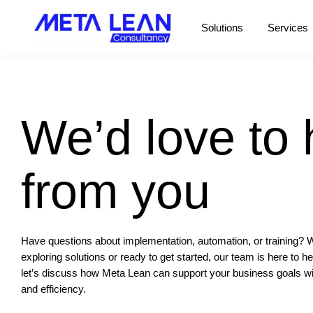
Solutions
Services
We’d love to 
from you
Have questions about implementation, automation, or training? 
exploring solutions or ready to get started, our team is here to h
let’s discuss how
Meta Lean
can support your business goals with
and efficiency.