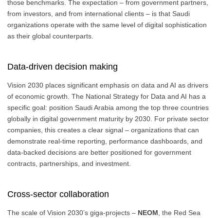
those benchmarks. The expectation – from government partners,
from investors, and from international clients – is that Saudi
organizations operate with the same level of digital sophistication
as their global counterparts.
Data-driven decision making
Vision 2030 places significant emphasis on data and AI as drivers
of economic growth. The National Strategy for Data and AI has a
specific goal: position Saudi Arabia among the top three countries
globally in digital government maturity by 2030. For private sector
companies, this creates a clear signal – organizations that can
demonstrate real-time reporting, performance dashboards, and
data-backed decisions are better positioned for government
contracts, partnerships, and investment.
Cross-sector collaboration
The scale of Vision 2030’s giga-projects –
NEOM
, the Red Sea