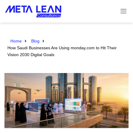
Home
Blog
How Saudi Businesses Are Using monday.com to Hit Their
Vision 2030 Digital Goals