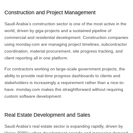
Construction and Project Management
Saudi Arabia’s construction sector is one of the most active in the
world, driven by giga-projects and a sustained pipeline of
commercial and residential development. Construction companies
using monday.com are managing project timelines, subcontractor
coordination, material procurement, site progress tracking, and
client reporting all in one platform.
For contractors working on large-scale government projects, the
ability to provide real-time progress dashboards to clients and
stakeholders is increasingly a requirement rather than a nice-to-
have. monday.com makes this straightforward without requiring
custom software development.
Real Estate Development and Sales
Saudi Arabia’s real estate sector is expanding rapidly, driven by