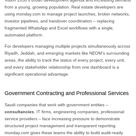
Vision 2030’s urban development agenda and increasing demand
from a young, growing population. Real estate developers are
using monday.com to manage project launches, broker networks,
investor pipelines, and handover coordination – replacing
fragmented WhatsApp and Excel workflows with a single,
automated platform.
For developers managing multiple projects simultaneously across
Riyadh, Jeddah, and emerging markets like NEOM’s surrounding
areas, the ability to track the status of every project, every unit,
and every stakeholder relationship from one dashboard is a
significant operational advantage.
Government Contracting and Professional Services
Saudi companies that work with government entities –
consultancies
, IT firms, engineering companies, professional
service providers – face increasing pressure to demonstrate
structured project management and transparent reporting.
monday.com gives these teams the ability to build audit-ready