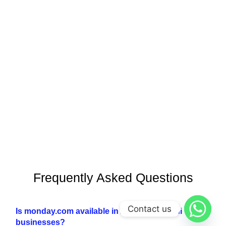
Frequently Asked Questions
Contact us
Is monday.com available in Arabic for Saudi
businesses?