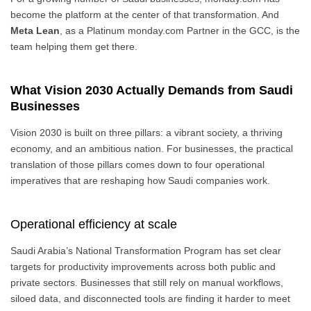
become the platform at the center of that transformation. And
Meta Lean
, as a Platinum monday.com Partner in the GCC, is the
team helping them get there.
What Vision 2030 Actually Demands from Saudi
Businesses
Vision 2030 is built on three pillars: a vibrant society, a thriving
economy, and an ambitious nation. For businesses, the practical
translation of those pillars comes down to four operational
imperatives that are reshaping how Saudi companies work.
Operational efficiency at scale
Saudi Arabia’s National Transformation Program has set clear
targets for productivity improvements across both public and
private sectors. Businesses that still rely on manual workflows,
siloed data, and disconnected tools are finding it harder to meet