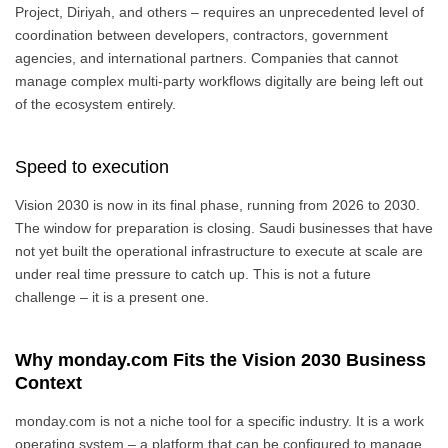
Project, Diriyah, and others – requires an unprecedented level of
coordination between developers, contractors, government
agencies, and international partners. Companies that cannot
manage complex multi-party workflows digitally are being left out
of the ecosystem entirely.
Speed to execution
Vision 2030 is now in its final phase, running from 2026 to 2030.
The window for preparation is closing. Saudi businesses that have
not yet built the operational infrastructure to execute at scale are
under real time pressure to catch up. This is not a future
challenge – it is a present one.
Why monday.com Fits the Vision 2030 Business
Context
monday.com is not a niche tool for a specific industry. It is a work
operating system – a platform that can be configured to manage