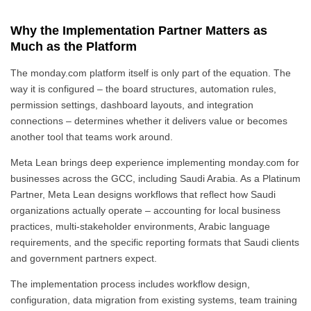
Why the Implementation Partner Matters as
Much as the Platform
The monday.com platform itself is only part of the equation. The
way it is configured – the board structures, automation rules,
permission settings, dashboard layouts, and integration
connections – determines whether it delivers value or becomes
another tool that teams work around.
Meta Lean brings deep experience implementing monday.com for
businesses across the GCC, including Saudi Arabia. As a Platinum
Partner, Meta Lean designs workflows that reflect how Saudi
organizations actually operate – accounting for local business
practices, multi-stakeholder environments, Arabic language
requirements, and the specific reporting formats that Saudi clients
and government partners expect.
The implementation process includes workflow design,
configuration, data migration from existing systems, team training