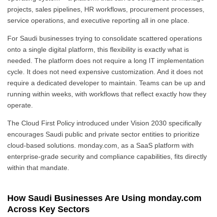
projects, sales pipelines, HR workflows, procurement processes,
service operations, and executive reporting all in one place.
For Saudi businesses trying to consolidate scattered operations
onto a single digital platform, this flexibility is exactly what is
needed. The platform does not require a long IT implementation
cycle. It does not need expensive customization. And it does not
require a dedicated developer to maintain. Teams can be up and
running within weeks, with workflows that reflect exactly how they
operate.
The Cloud First Policy introduced under Vision 2030 specifically
encourages Saudi public and private sector entities to prioritize
cloud-based solutions. monday.com, as a SaaS platform with
enterprise-grade security and compliance capabilities, fits directly
within that mandate.
How Saudi Businesses Are Using monday.com
Across Key Sectors