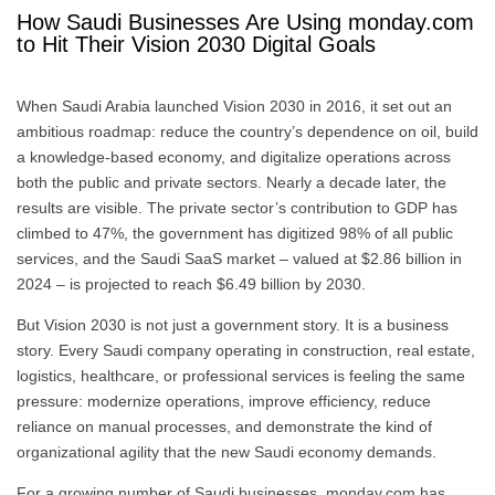
How Saudi Businesses Are Using monday.com
to Hit Their Vision 2030 Digital Goals
When Saudi Arabia launched Vision 2030 in 2016, it set out an
ambitious roadmap: reduce the country’s dependence on oil, build
a knowledge-based economy, and digitalize operations across
both the public and private sectors. Nearly a decade later, the
results are visible. The private sector’s contribution to GDP has
climbed to 47%, the government has digitized 98% of all public
services, and the Saudi SaaS market – valued at $2.86 billion in
2024 – is projected to reach $6.49 billion by 2030.
But Vision 2030 is not just a government story. It is a business
story. Every Saudi company operating in construction, real estate,
logistics, healthcare, or professional services is feeling the same
pressure: modernize operations, improve efficiency, reduce
reliance on manual processes, and demonstrate the kind of
organizational agility that the new Saudi economy demands.
For a growing number of Saudi businesses, monday.com has