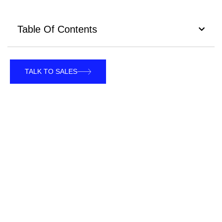
Table Of Contents
TALK TO SALES