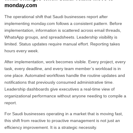
monday.com
The operational shift that Saudi businesses report after
implementing monday.com follows a consistent pattern. Before
implementation, information is scattered across email threads,
WhatsApp groups, and spreadsheets. Leadership visibility is
limited. Status updates require manual effort. Reporting takes
hours every week.
After implementation, work becomes visible. Every project, every
task, every deadline, and every team member’s workload is in
one place. Automated workflows handle the routine updates and
notifications that previously consumed administrative time.
Leadership dashboards give executives a real-time view of
organizational performance without anyone needing to compile a
report.
For Saudi businesses operating in a market that is moving fast,
this shift from reactive to proactive management is not just an
efficiency improvement. It is a strategic necessity.