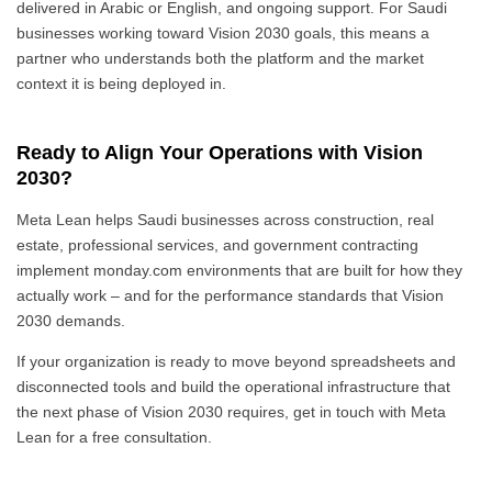
delivered in Arabic or English, and ongoing support. For Saudi
businesses working toward Vision 2030 goals, this means a
partner who understands both the platform and the market
context it is being deployed in.
Ready to Align Your Operations with Vision
2030?
Meta Lean helps Saudi businesses across construction, real
estate, professional services, and government contracting
implement monday.com environments that are built for how they
actually work – and for the performance standards that Vision
2030 demands.
If your organization is ready to move beyond spreadsheets and
disconnected tools and build the operational infrastructure that
the next phase of Vision 2030 requires, get in touch with Meta
Lean for a free consultation.