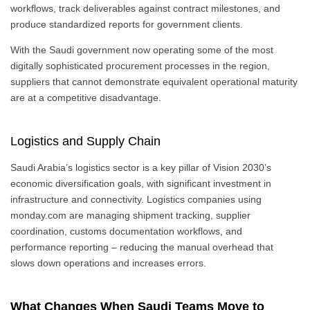
workflows, track deliverables against contract milestones, and
produce standardized reports for government clients.
With the Saudi government now operating some of the most
digitally sophisticated procurement processes in the region,
suppliers that cannot demonstrate equivalent operational maturity
are at a competitive disadvantage.
Logistics and Supply Chain
Saudi Arabia’s logistics sector is a key pillar of Vision 2030’s
economic diversification goals, with significant investment in
infrastructure and connectivity. Logistics companies using
monday.com are managing shipment tracking, supplier
coordination, customs documentation workflows, and
performance reporting – reducing the manual overhead that
slows down operations and increases errors.
What Changes When Saudi Teams Move to